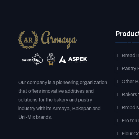
Produc
Bread I
Pastry 
Other B
Our company is a pioneering organization
that offers innovative additives and
Bakers 
solutions for the bakery and pastry
Bread 
industry with its Armaya, Bakepan and
Uni-Mix brands.
Frozen 
Flour C