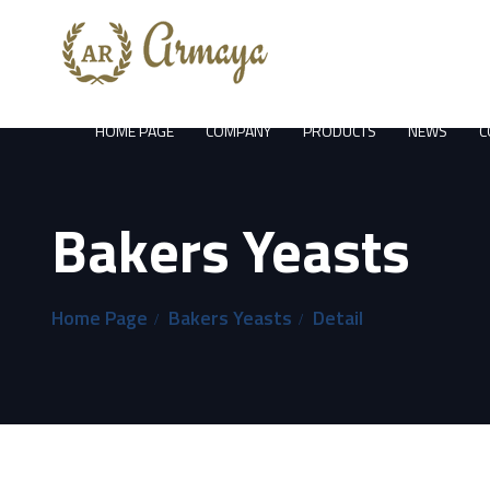
HOME PAGE
COMPANY
PRODUCTS
NEWS
C
Bakers Yeasts
Home Page
Bakers Yeasts
Detail