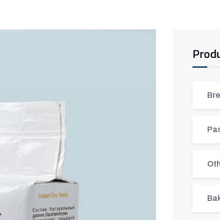
Prod
Bre
Pas
Oth
Bak