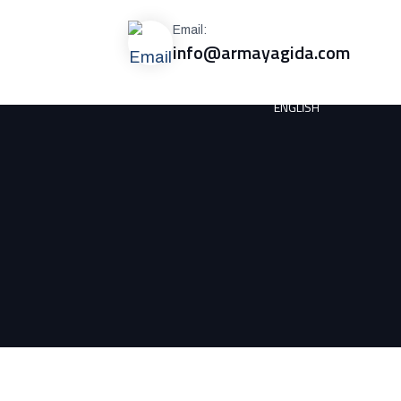
Email:
info@armayagida.com
ENGLISH