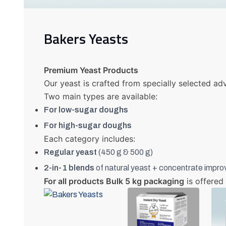
Bakers Yeasts
Premium Yeast Products
Our yeast is crafted from specially selected adv
Two main types are available:
For low-sugar doughs
For high-sugar doughs
Each category includes:
Regular yeast
(450 g & 500 g)
2-in-1 blends
of natural yeast + concentrate impro
For all products Bulk 5 kg packaging
is offered 