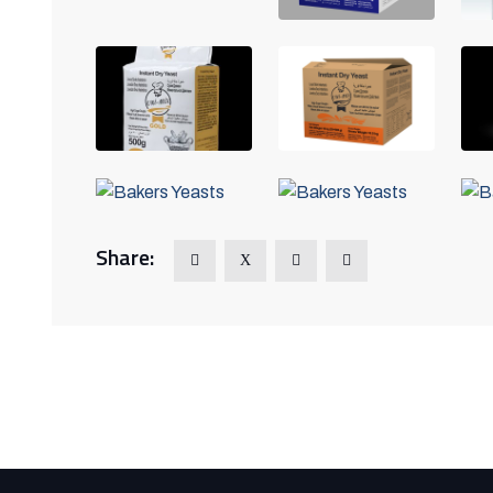
Share: