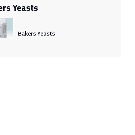
ers Yeasts
Bakers Yeasts