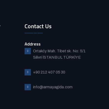
y
Contact Us
Address
Ortaköy Mah. Tibet sk. No: 5/1
Silivri İSTANBUL TÜRKİYE
+90 212 407 05 30
info@armayagida.com