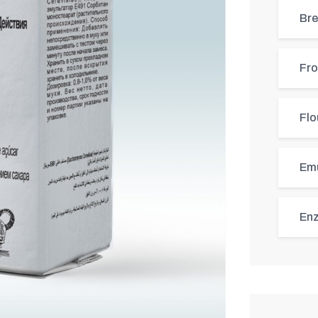
Bre
Fro
Flo
Emu
Enz