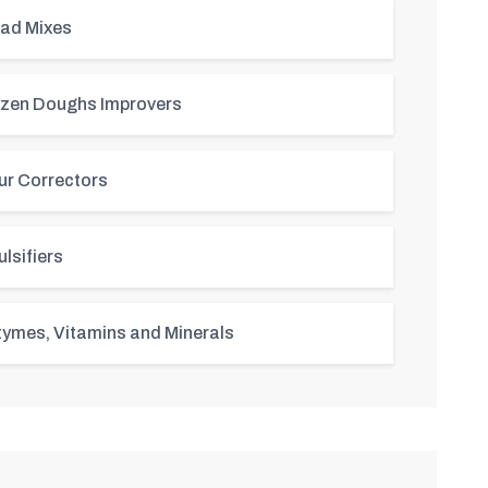
ad Mixes
zen Doughs Improvers
ur Correctors
lsifiers
ymes, Vitamins and Minerals