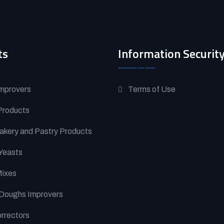
ts
Information Securit
mprovers
Terms of Use
Products
akery and Pastry Products
Yeasts
Mixes
Doughs Improvers
orrectors