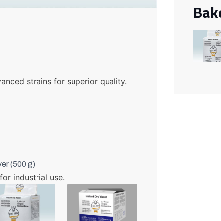
Bak
anced strains for superior quality.
ver (500 g)
for industrial use.