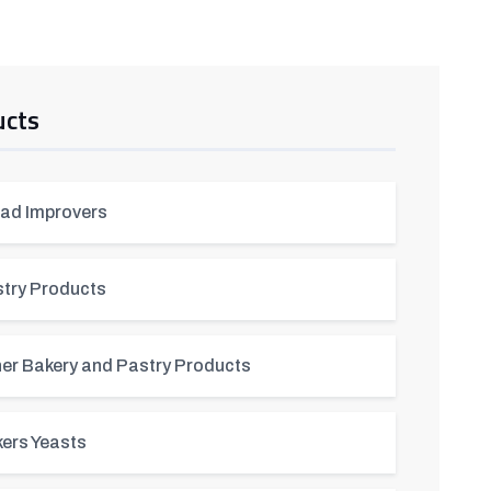
ucts
ad Improvers
try Products
er Bakery and Pastry Products
ers Yeasts