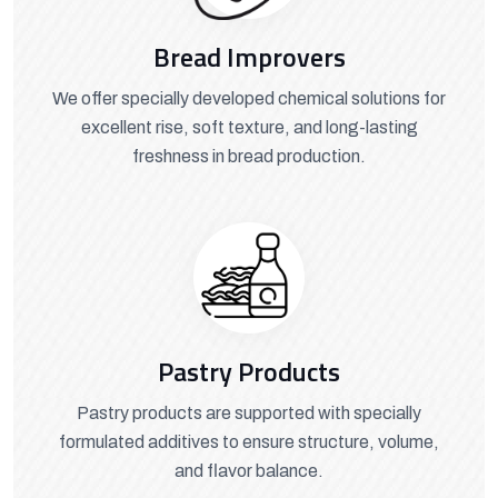
Bread Improvers
We offer specially developed chemical solutions for
excellent rise, soft texture, and long-lasting
freshness in bread production.
Pastry Products
Pastry products are supported with specially
formulated additives to ensure structure, volume,
and flavor balance.