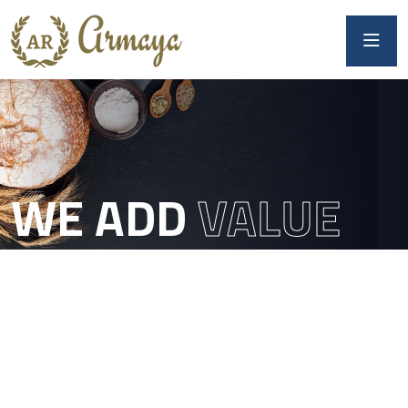
WE ADD
VALUE
TO DOUGH