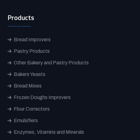
Products
Bread Improvers
Pastry Products
Other Bakery and Pastry Products
Bakers Yeasts
Bread Mixes
Frozen Doughs Improvers
Flour Correctors
Emulsifiers
Enzymes, Vitamins and Minerals