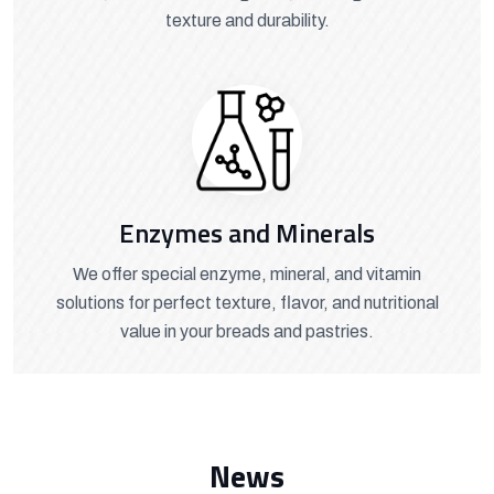
texture and durability.
Enzymes and Minerals
We offer special enzyme, mineral, and vitamin
solutions for perfect texture, flavor, and nutritional
value in your breads and pastries.
News