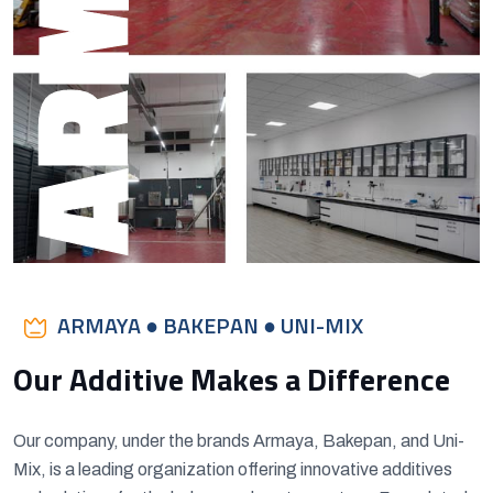
ARMAYA
ARMAYA ● BAKEPAN ● UNI-MIX
Our Additive Makes a Difference
Our company, under the brands Armaya, Bakepan, and Uni-
Mix, is a leading organization offering innovative additives