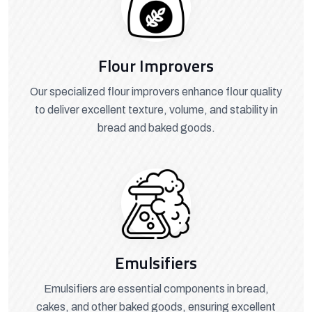
Flour Improvers
Our specialized flour improvers enhance flour quality
to deliver excellent texture, volume, and stability in
bread and baked goods.
Emulsifiers
Emulsifiers are essential components in bread,
cakes, and other baked goods, ensuring excellent