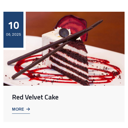
10
06, 2025
Red Velvet Cake
MORE