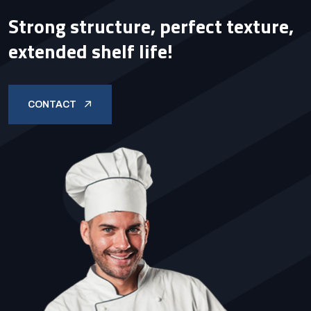
Strong structure, perfect texture,
extended shelf life!
CONTACT