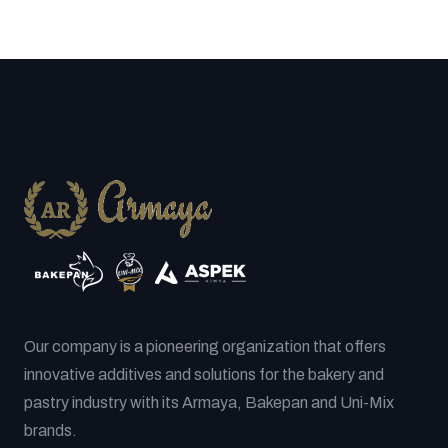
Our company is a pioneering organization that offers
innovative additives and solutions for the bakery and
pastry industry with its Armaya, Bakepan and Uni-Mix
brands.