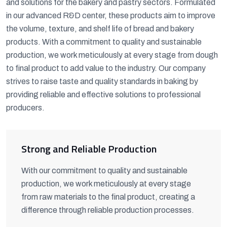
and solutions for the bakery and pastry sectors. Formulated
in our advanced R&D center, these products aim to improve
the volume, texture, and shelf life of bread and bakery
products. With a commitment to quality and sustainable
production, we work meticulously at every stage from dough
to final product to add value to the industry. Our company
strives to raise taste and quality standards in baking by
providing reliable and effective solutions to professional
producers.
Strong and Reliable Production
With our commitment to quality and sustainable
production, we work meticulously at every stage
from raw materials to the final product, creating a
difference through reliable production processes.