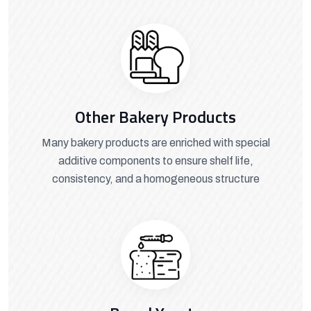
Other Bakery Products
Many bakery products are enriched with special
additive components to ensure shelf life,
consistency, and a homogeneous structure