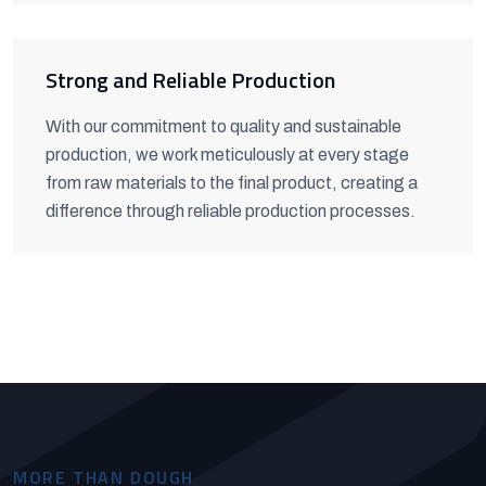
Strong and Reliable Production
With our commitment to quality and sustainable
production, we work meticulously at every stage
from raw materials to the final product, creating a
difference through reliable production processes.
MORE THAN DOUGH