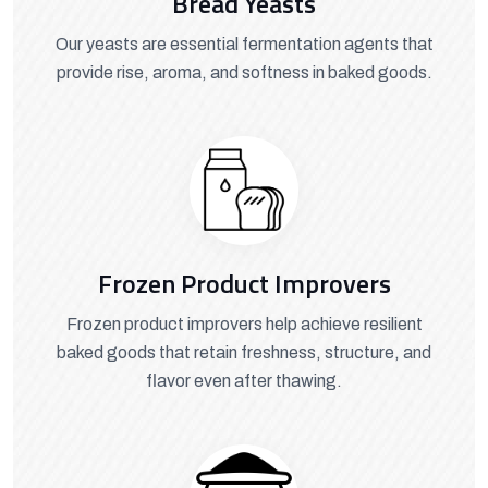
Bread Yeasts
Our yeasts are essential fermentation agents that
provide rise, aroma, and softness in baked goods.
Frozen Product Improvers
Frozen product improvers help achieve resilient
baked goods that retain freshness, structure, and
flavor even after thawing.