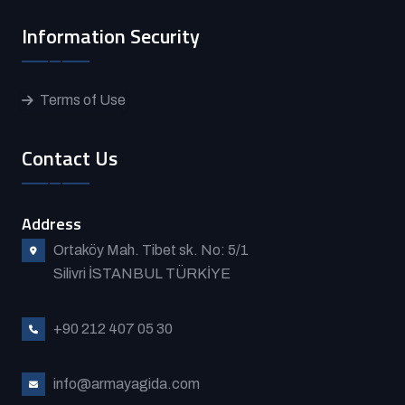
Information Security
Terms of Use
Contact Us
Address
Ortaköy Mah. Tibet sk. No: 5/1
Silivri İSTANBUL TÜRKİYE
+90 212 407 05 30
info@armayagida.com