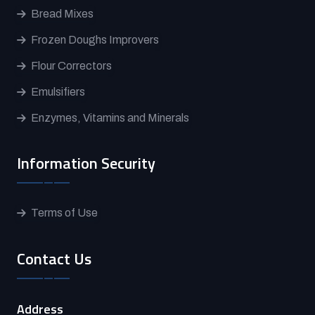
Bread Mixes
Frozen Doughs Improvers
Flour Correctors
Emulsifiers
Enzymes, Vitamins and Minerals
Information Security
Terms of Use
Contact Us
Address