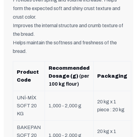
form the expected soft and shiny crust texture and
crust color.
Improves the internal structure and crumb texture of
the bread.
Helps maintain the softness and freshness of the
bread.
Recommended
Product
Dosage (g)
(per
Packaging
Code
100 kg flour)
UNİ-MİX
20 kg x 1
SOFT 20
1,000 - 2,000 g
piece : 20 kg
KG
BAKEPAN
20 kg x 1
SOFT 20
1,000 - 2,000 g