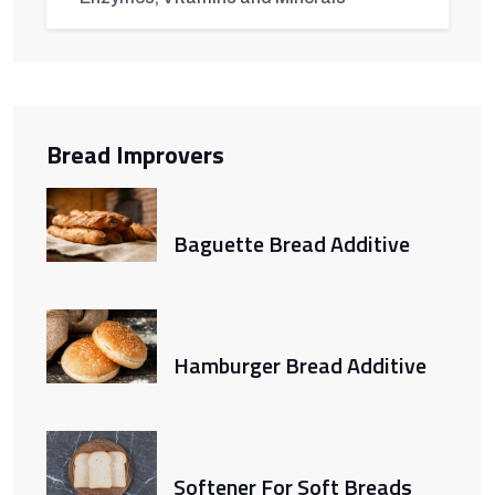
Bread Improvers
Baguette Bread Additive
Hamburger Bread Additive
Softener For Soft Breads