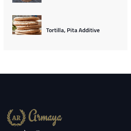
Tortilla, Pita Additive