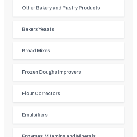
Other Bakery and Pastry Products
Bakers Yeasts
Bread Mixes
Frozen Doughs Improvers
Flour Correctors
Emulsifiers
Enzymes, Vitamins and Minerals