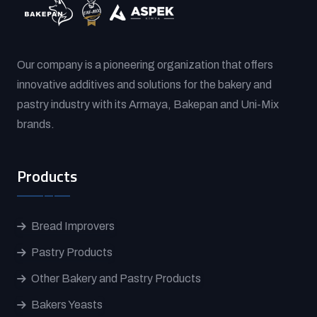
Our company is a pioneering organization that offers
innovative additives and solutions for the bakery and
pastry industry with its Armaya, Bakepan and Uni-Mix
brands.
Products
Bread Improvers
Pastry Products
Other Bakery and Pastry Products
Bakers Yeasts