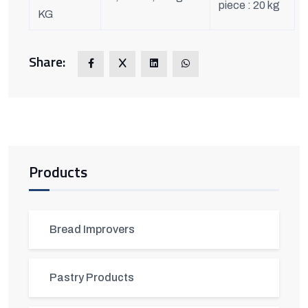
piece : 20 kg
KG
Share:
Products
Bread Improvers
Pastry Products