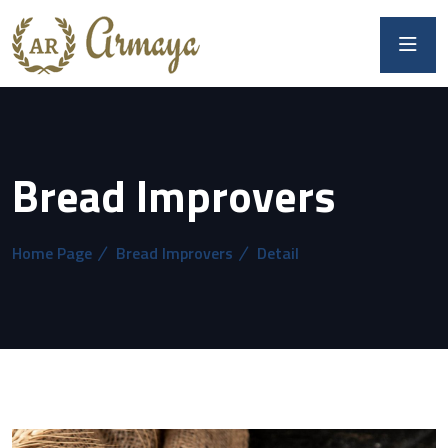
Bread Improvers
Home Page
Bread Improvers
Detail