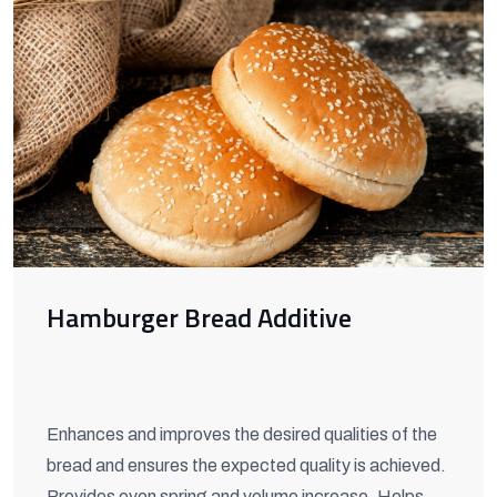
Hamburger Bread Additive
Enhances and improves the desired qualities of the
bread and ensures the expected quality is achieved.
Provides oven spring and volume increase. Helps