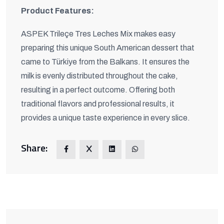
Product Features:
ASPEK Trileçe Tres Leches Mix makes easy
preparing this unique South American dessert that
came to Türkiye from the Balkans. It ensures the
milk is evenly distributed throughout the cake,
resulting in a perfect outcome. Offering both
traditional flavors and professional results, it
provides a unique taste experience in every slice.
Share: