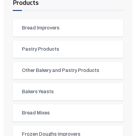
Products
Bread Improvers
Pastry Products
Other Bakery and Pastry Products
Bakers Yeasts
Bread Mixes
Frozen Doughs Improvers