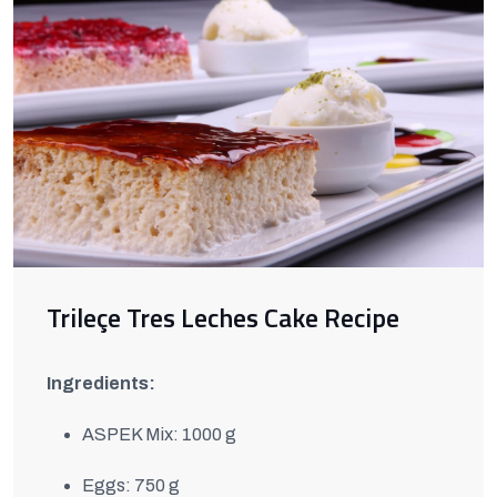
Trileçe Tres Leches Cake Recipe
Ingredients:
ASPEK Mix: 1000 g
Eggs: 750 g