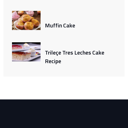
Muffin Cake
Trileçe Tres Leches Cake
Recipe