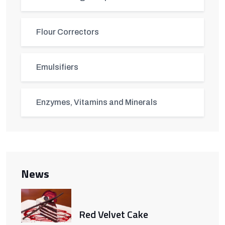
Flour Correctors
Emulsifiers
Enzymes, Vitamins and Minerals
News
Red Velvet Cake