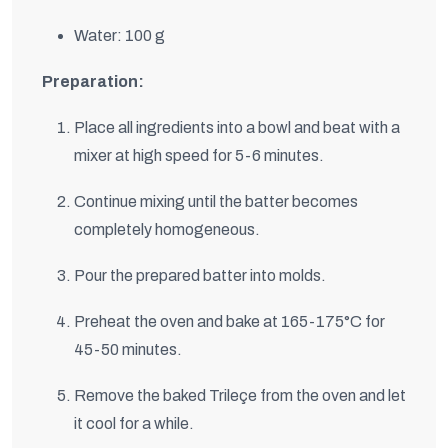
Water: 100 g
Preparation:
Place all ingredients into a bowl and beat with a
mixer at high speed for 5-6 minutes.
Continue mixing until the batter becomes
completely homogeneous.
Pour the prepared batter into molds.
Preheat the oven and bake at 165-175°C for
45-50 minutes.
Remove the baked Trileçe from the oven and let
it cool for a while.