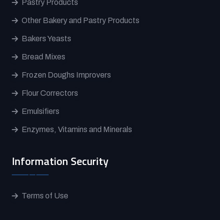
Pastry Products
Other Bakery and Pastry Products
Bakers Yeasts
Bread Mixes
Frozen Doughs Improvers
Flour Correctors
Emulsifiers
Enzymes, Vitamins and Minerals
Information Security
Terms of Use