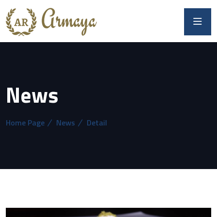
News
Home Page
News
Detail