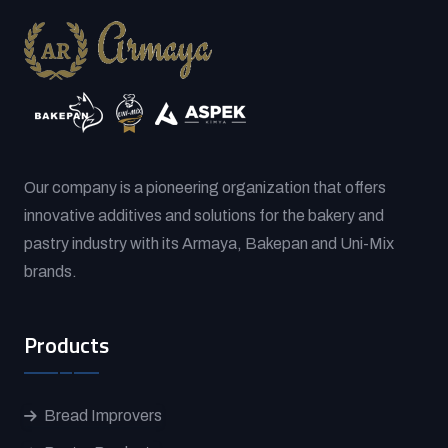
Our company is a pioneering organization that offers
innovative additives and solutions for the bakery and
pastry industry with its Armaya, Bakepan and Uni-Mix
brands.
Products
Bread Improvers